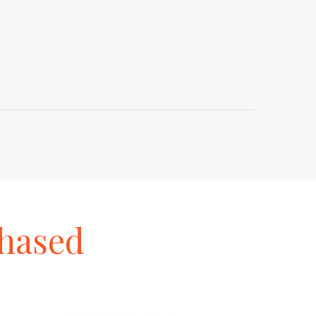
hased