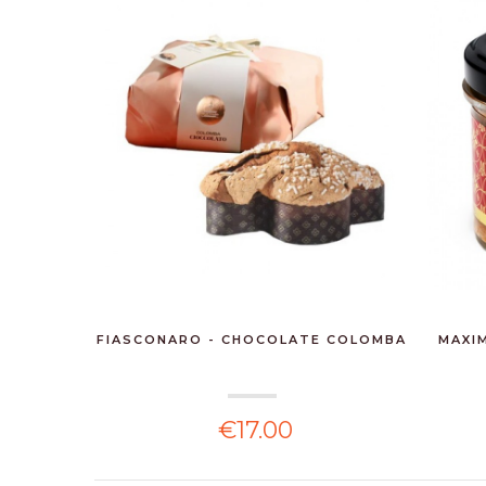
FIASCONARO - CHOCOLATE COLOMBA
MAXIM
€17.00