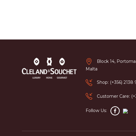
Block 14, Portomas
Malta
Shop: (+356) 2138
Customer Care: (
Follow Us: