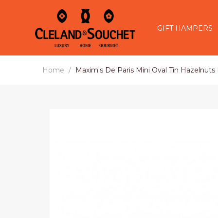
GIFT HAMPERS
Home
Maxim's De Paris Mini Oval Tin Hazelnuts