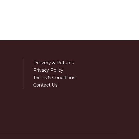
Delivery & Returns
Privacy Policy
Terms & Conditions
Contact Us