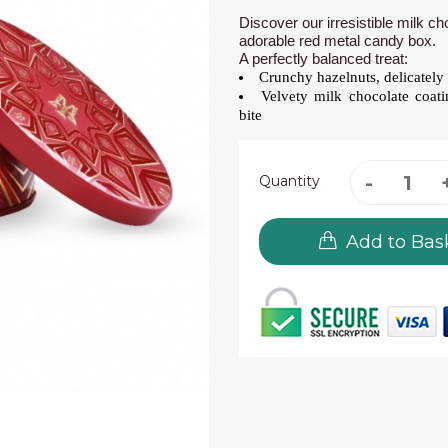
Discover our irresistible milk c
adorable red metal candy box.
A perfectly balanced treat:
Crunchy hazelnuts, delicately 
Velvety milk chocolate coati
bite
Quantity
Add to Bas