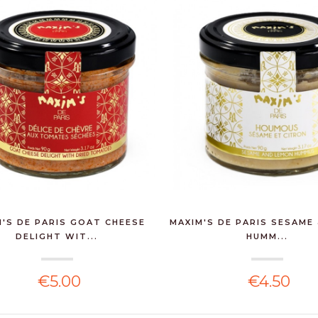
'S DE PARIS GOAT CHEESE
MAXIM'S DE PARIS SESAME
DELIGHT WIT...
HUMM...
€5.00
€4.50