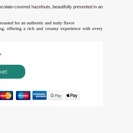
hocolate-covered hazelnuts, beautifully presented in an
roasted for an authentic and nutty flavor
ng, offering a rich and creamy experience with every
ket