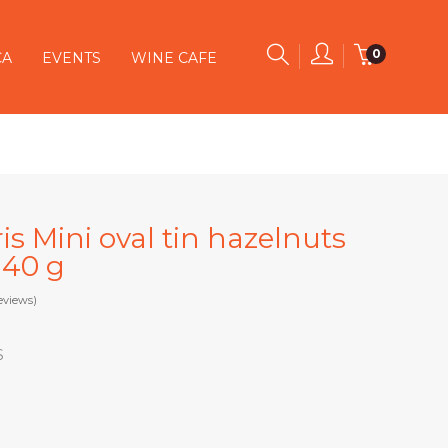
0
CA
EVENTS
WINE CAFE
s Mini oval tin hazelnuts
 40 g
eviews)
S