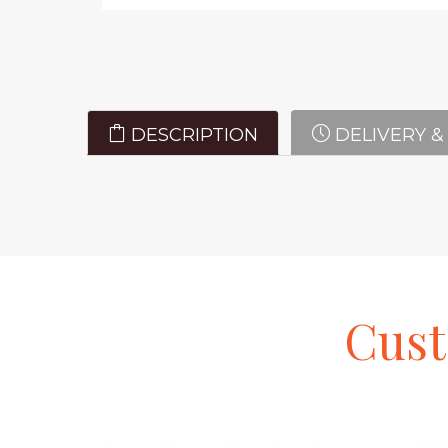
DESCRIPTION
DELIVERY &
Cus