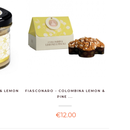
 & LEMON
FIASCONARO - COLOMBINA LEMON &
MAXIM
PINE ...
€12.00