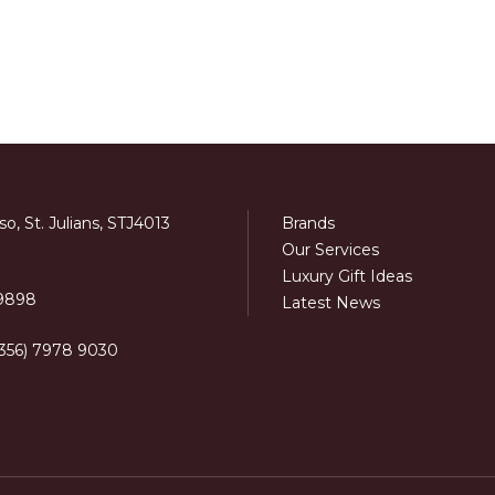
o, St. Julians, STJ4013
Brands
Our Services
Luxury Gift Ideas
 9898
Latest News
+356) 7978 9030