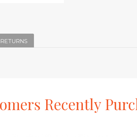
 RETURNS
tomers
Recently
Purc