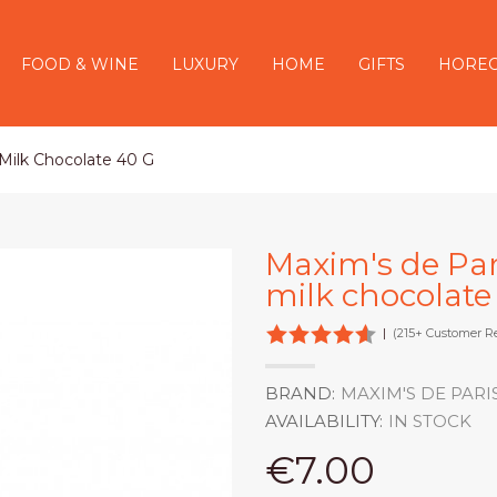
FOOD & WINE
LUXURY
HOME
GIFTS
HORE
 Milk Chocolate 40 G
Maxim's de Pari
milk chocolate
|
(215+ Customer R
BRAND:
MAXIM'S DE PARI
AVAILABILITY:
IN STOCK
€7.00