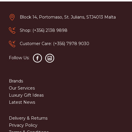
Block 14, Portomaso, St. Julians, STJ4013 Malta
Shop: (+356) 2138 9898
Customer Care: (+356) 7978 9030
Follow Us:
Brands
Our Services
Luxury Gift Ideas
Latest News
Delivery & Returns
Privacy Policy