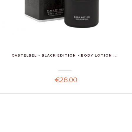
CASTELBEL - BLACK EDITION - BODY LOTION ...
€28.00